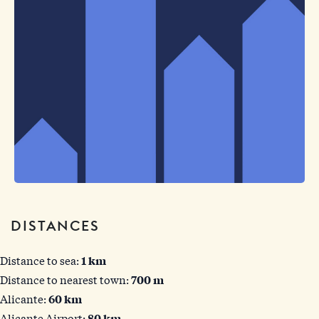
DISTANCES
Distance to sea:
1 km
Distance to nearest town:
700 m
Alicante:
60 km
Alicante Airport:
80 km