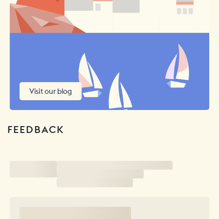
Visit our blog
FEEDBACK