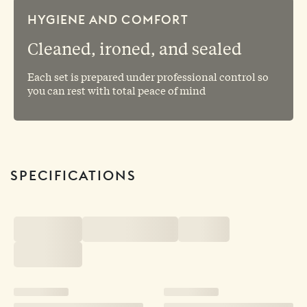
HYGIENE AND COMFORT
Cleaned, ironed, and sealed
Each set is prepared under professional control so
you can rest with total peace of mind
SPECIFICATIONS