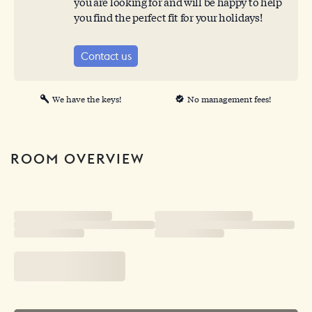
you are looking for and will be happy to help
you find the perfect fit for your holidays!
Contact us
We have the keys!
No management fees!
ROOM OVERVIEW