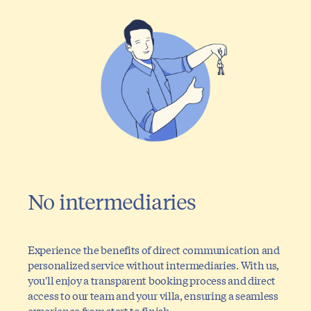
No intermediaries
Experience the benefits of direct communication and
personalized service without intermediaries. With us,
you'll enjoy a transparent booking process and direct
access to our team and your villa, ensuring a seamless
experience from start to finish.