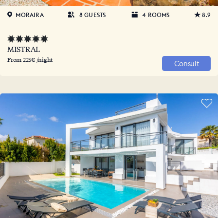
MORAIRA
8 GUESTS
4 ROOMS
8.9
MISTRAL
From 225€ /night
Consult