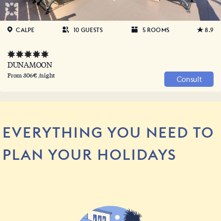
CALPE
10 GUESTS
5 ROOMS
8.9
DUNAMOON
From 306€ /night
Consult
EVERYTHING YOU NEED TO
PLAN YOUR HOLIDAYS