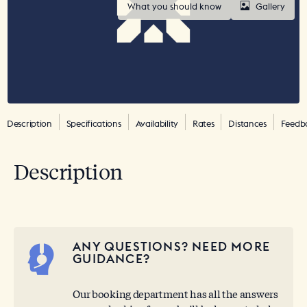
What you should know
Gallery
Description
Specifications
Availability
Rates
Distances
Feedb
Description
ANY QUESTIONS? NEED MORE
GUIDANCE?
Our booking department has all the answers