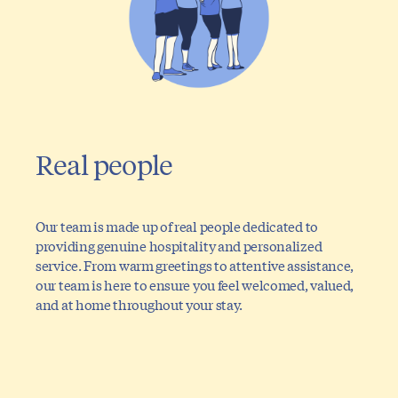
Real people
Our team is made up of real people dedicated to
providing genuine hospitality and personalized
service. From warm greetings to attentive assistance,
our team is here to ensure you feel welcomed, valued,
and at home throughout your stay.