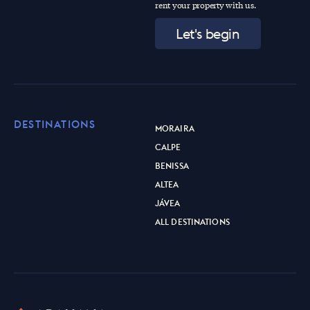
rent your property with us.
Let's begin
DESTINATIONS
MORAIRA
CALPE
BENISSA
ALTEA
JÁVEA
ALL DESTINATIONS