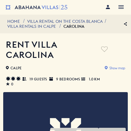
HOME
VILLA RENTAL ON THE COSTA BLANCA
VILLA RENTALS IN CALPE
CAROLINA
RENT VILLA
CAROLINA
CALPE
Show map
19 GUESTS
9 BEDROOMS
1.0 KM
0