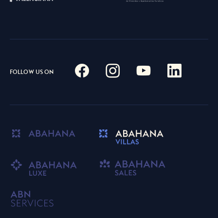
FOLLOW US ON