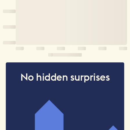
No hidden surprises