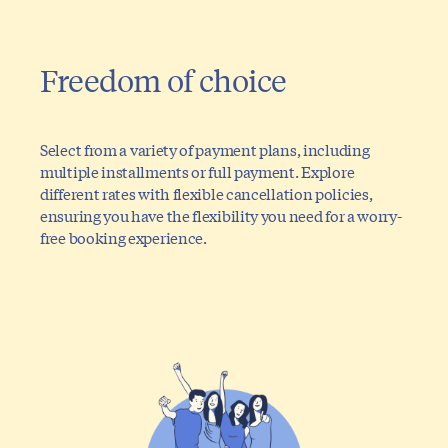
Freedom of choice
Select from a variety of payment plans, including
multiple installments or full payment. Explore
different rates with flexible cancellation policies,
ensuring you have the flexibility you need for a worry-
free booking experience.