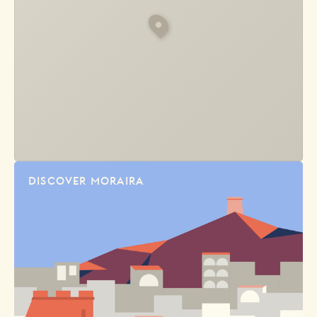
DISCOVER MORAIRA