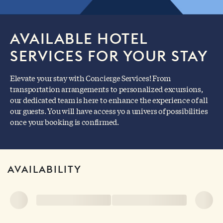
AVAILABLE HOTEL
SERVICES FOR YOUR STAY
Elevate your stay with Concierge Services! From
transportation arrangements to personalized excursions,
our dedicated team is here to enhance the experience of all
our guests. You will have access yo a univers of possibilities
once your booking is confirmed.
AVAILABILITY