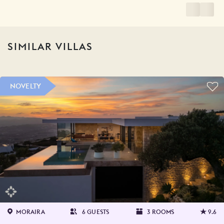
SIMILAR VILLAS
NOVELTY
MORAIRA
6 GUESTS
3 ROOMS
9.6