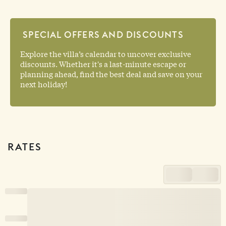
SPECIAL OFFERS AND DISCOUNTS
Explore the villa’s calendar to uncover exclusive
discounts. Whether it's a last-minute escape or
planning ahead, find the best deal and save on your
next holiday!
RATES