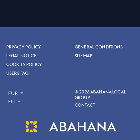
PRIVACY POLICY
GENERAL CONDITIONS
LEGAL NOTICE
SITEMAP
COOKIES POLICY
USERS FAQ
© 2026 ABAHANA LOCAL
EUR
GROUP
EN
CONTACT