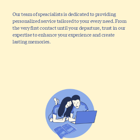
Our team of speacialists is dedicated to providing
personalized service tailored to your every need. From
the very first contact until your departure, trust in our
expertise to enhance your experience and create
lasting memories.