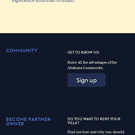
COMMUNITY
GET TO KNOW US!
Enjoy all the advantages of the
Abahana Community.
Sign up
BECOME PARTNER-
DO YOU WANT TO RENT YOUR
VILLA?
OWNER
Find out how and why you should