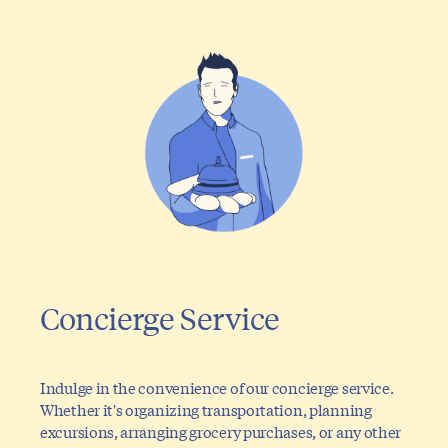
Concierge Service
Indulge in the convenience of our concierge service.
Whether it's organizing transportation, planning
excursions, arranging grocery purchases, or any other