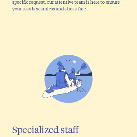
specific request, our attentive team is here to ensure
your stay is seamless and stress-free.
Specialized staff