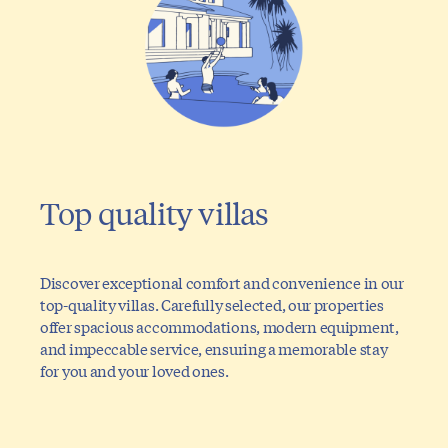
Top quality villas
Discover exceptional comfort and convenience in our
top-quality villas. Carefully selected, our properties
offer spacious accommodations, modern equipment,
and impeccable service, ensuring a memorable stay
for you and your loved ones.