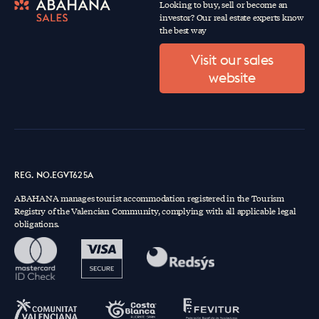
Looking to buy, sell or become an
investor? Our real estate experts know
the best way
Visit our sales
website
REG. NO.EGVT625A
ABAHANA manages tourist accommodation registered in the Tourism
Registry of the Valencian Community, complying with all applicable legal
obligations.