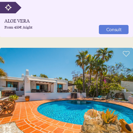
ALOE VERA
From 455€ /night
Consult