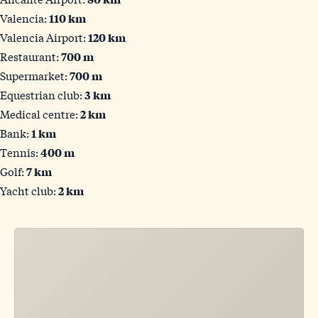
Valencia:
110 km
Valencia Airport:
120 km
Restaurant:
700 m
Supermarket:
700 m
Equestrian club:
3 km
Medical centre:
2 km
Bank:
1 km
Tennis:
400 m
Golf:
7 km
Yacht club:
2 km